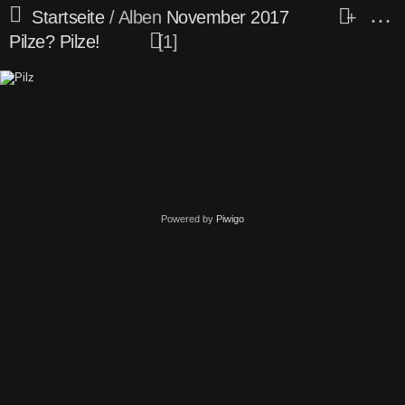
Startseite
/ Alben
November 2017
+
Pilze? Pilze!
1
Powered by
Piwigo